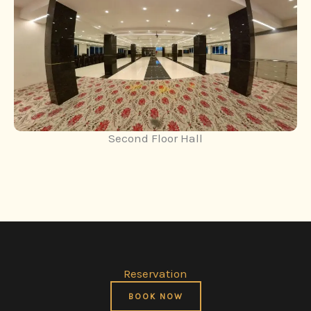
Second Floor Hall
Reservation
BOOK NOW