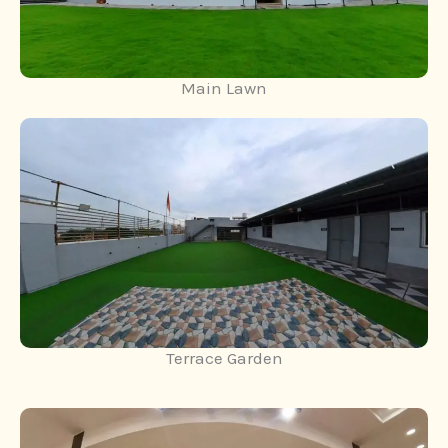
Main Lawn
Terrace Garden