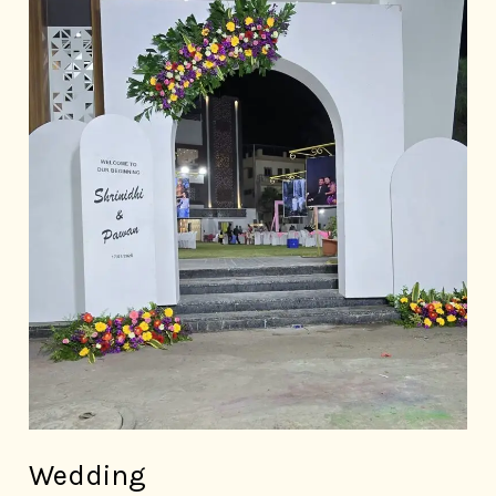
Wedding