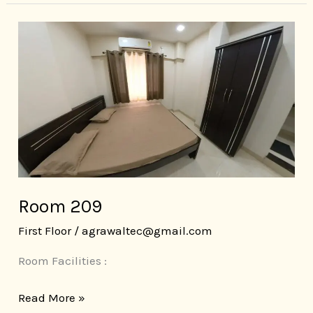
Room
209
Room 209
First Floor
/
agrawaltec@gmail.com
Room Facilities :
Read More »