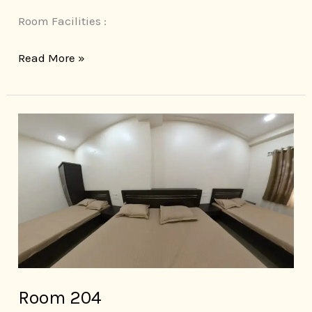
Room Facilities :
Read More »
Room
204
Room 204