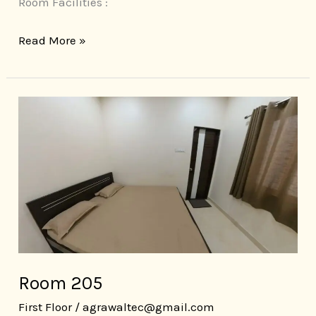
Room Facilities :
Read More »
Room
205
Room 205
First Floor
/
agrawaltec@gmail.com