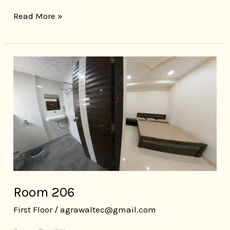
Read More »
Room
206
Room 206
First Floor
/
agrawaltec@gmail.com