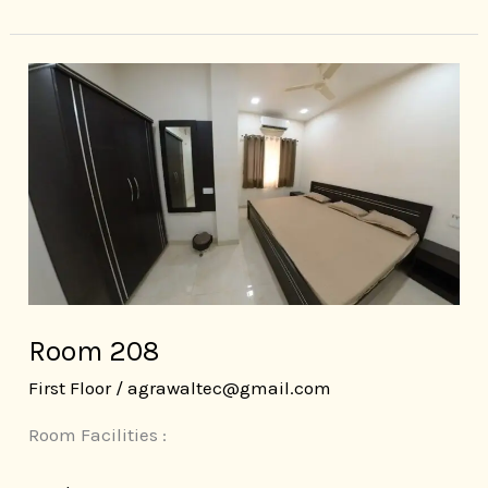
Room
208
Room 208
First Floor
/
agrawaltec@gmail.com
Room Facilities :