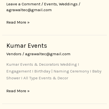
Leave a Comment
/
Events
,
Weddings
/
agrawaltec@gmail.com
Read More »
Kumar Events
Kumar
Events
Vendors
/
agrawaltec@gmail.com
Kumar Events & Decorators Wedding I
Engagement I Birthday | Naming Ceremony I Baby
Shower I All Type Events & Decor
Read More »