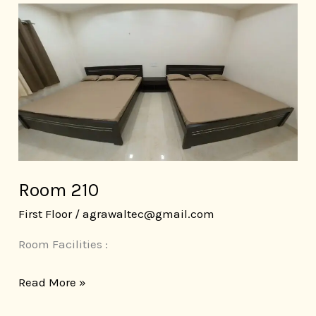
Room
210
Room 210
First Floor
/
agrawaltec@gmail.com
Room Facilities :
Read More »