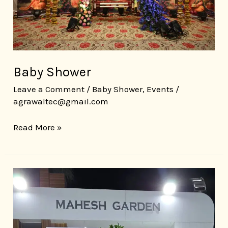
Baby Shower
Leave a Comment
/
Baby Shower
,
Events
/
agrawaltec@gmail.com
Read More »
Wedding