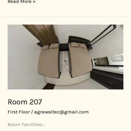
Read More »
Room
207
Room 207
First Floor
/
agrawaltec@gmail.com
Room Facilities :