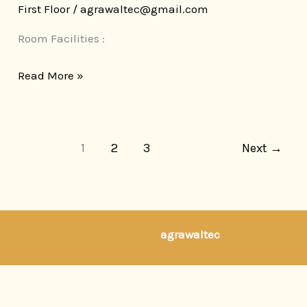
First Floor
/
agrawaltec@gmail.com
Room Facilities :
Read More »
1
2
3
Next
→
developed by
agrawaltec